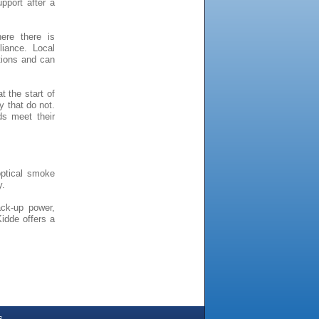
pport after a
ere there is
iance. Local
ations and can
 the start of
y that do not.
ds meet their
ptical smoke
y.
ack-up power,
idde offers a
s