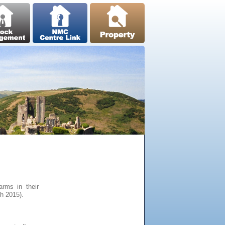
arms in their
h 2015).