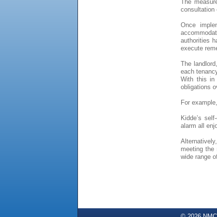
The measure
consultation 
Once implem
accommodati
authorities 
execute reme
The landlord
each tenancy 
With this in
obligations o
For example,
Kidde’s sel
alarm all enj
Alternativel
meeting the 
wide range o
© 2026 NMC