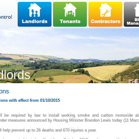
dlords
ions
ons with effect from 01/10/2015
ill be required by law to install working smoke and carbon monoxide al
under measures announced by Housing Minister Brandon Lewis today (11 Marc
l help prevent up to 26 deaths and 670 injuries a year.