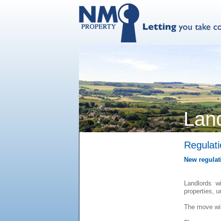
Lan
Regulat
New regulati
Landlords w
properties, 
The move wil