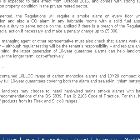
 is expected to take effect from October 2015, and comes with strong su
on property condition in the private rented sector.
ented, the Regulations will require a smoke alarm on every floor wh
on and also a CO alarm in any habitable rooms with a solid fuel appl
have a duty to serve notice on the landlord if there is a breach of the Regul
dial action if necessary and make a penalty charge up to £5,000.
, managing agent or other representative must also check that alarms work at
– although regular testing will be the tenant’s responsibility – and replace an
 mind, the latest generation of 10-year guarantee alarms can help landlor
ver the longer term, cost-effectively.
...
f-contained 10LLCO range of carbon monoxide alarms and 10Y29 compact o
oy full 10-year guarantees covering both the alarm and sealed-in lithium batter
y, landlords may choose to install hard-wired mains smoke alarms with b
recommendations of the BS 5839, Part 6: 2103 Code of Practice. For this, K
f products from its Firex and Slick® ranges."
Home
Terms
Privacy Policy
Contact
Testimonials
About U